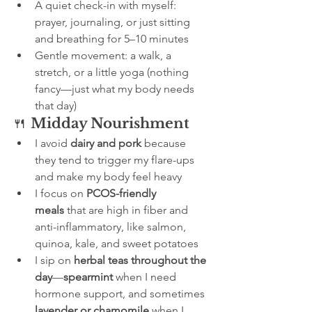
A quiet check-in with myself: 
prayer, journaling, or just sitting 
and breathing for 5–10 minutes
Gentle movement: a walk, a 
stretch, or a little yoga (nothing 
fancy—just what my body needs 
that day)
🍴 
Midday Nourishment
I avoid 
dairy and pork
 because 
they tend to trigger my flare-ups 
and make my body feel heavy
I focus on 
PCOS-friendly 
meals
 that are high in fiber and 
anti-inflammatory, like salmon, 
quinoa, kale, and sweet potatoes
I sip on 
herbal teas throughout the 
day
—
spearmint
 when I need 
hormone support, and sometimes 
lavender or chamomile
 when I 