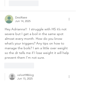
Like
Reply
DesiRaee
Jun 14, 2025
Hey Adrianna!!  I struggle with HS it’s not 
severe but I get a boil in the same spot 
almost every month. How do you know 
what’s your triggers? Any tips on how to 
manage the boils? I am a little over weight 
so the dr tells me if I lose weight it will help 
prevent them I’m not sure. 
Like
Reply
velvet98blog
Jun 15, 2025
Replying to
DesiRaee
Hey love! First, thank you so much for 
being open and sharing that with me. I 
completely understand what you’re 
going through. I’ve dealt with HS for a 