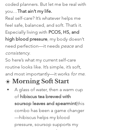
coded planners. But let me be real with 
you…
That ain’t my life.
Real self-care? It’s whatever helps me 
feel safe, balanced, and soft. That’s it. 
Especially living with 
PCOS, HS, and 
high blood pressure
, my body doesn’t 
need perfection—it needs 
peace
 and 
consistency
.
So here’s what my current self-care 
routine looks like. It’s simple, it’s soft, 
and most importantly—it works 
for me
.
☀️ 
Morning Soft Start
A glass of water, then a warm cup 
of 
hibiscus tea brewed with 
soursop leaves and spearmint
(this 
combo has been a game changer
—hibiscus helps my blood 
pressure, soursop supports my 