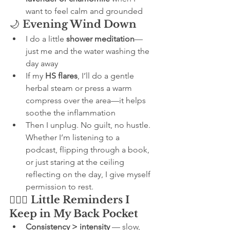
want to feel calm and grounded
🌙 
Evening Wind Down
I do a little 
shower meditation
—
just me and the water washing the 
day away
If my 
HS flares
, I’ll do a gentle 
herbal steam or press a warm 
compress over the area—it helps 
soothe the inflammation
Then I unplug. No guilt, no hustle. 
Whether I’m listening to a 
podcast, flipping through a book, 
or just staring at the ceiling 
reflecting on the day, I give myself 
permission to rest.
🧘🏽‍♀️ 
Little Reminders I 
Keep in My Back Pocket
Consistency > intensity
 — slow, 