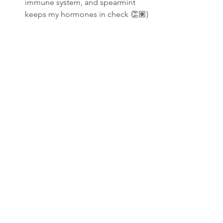
immune system, and spearmint 
keeps my hormones in check 👏🏽)