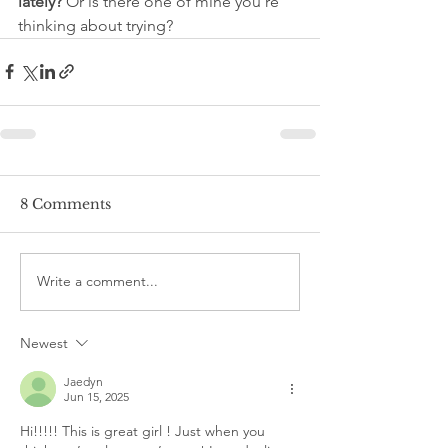
lately?
 Or is there one of mine you’re 
thinking about trying?
8 Comments
Write a comment...
Newest
Jaedyn
Jun 15, 2025
Hi!!!!! This is great girl ! Just when you 