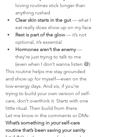
loving routines stick longer than 
anything rushed
Clear skin starts in the gut
 — what I 
eat really does show up on my face
Rest is part of the glow
 — it’s not 
optional, it’s essential
Hormones aren’t the enemy
 — 
they’re just trying to talk to me 
(even when I don’t wanna listen 😅)
This routine helps me stay grounded 
and show up for myself—even on the 
low-energy days. And sis, if you’re 
trying to build your own version of self-
care, don’t overthink it. Starts with one 
little ritual. Then build from there.
Let me know in the comments or DMs: 
What’s something in 
your
 self-care 
routine that’s been saving your sanity 