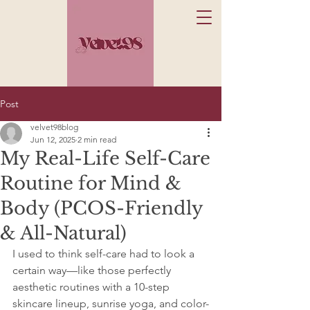
Post
velvet98blog
Jun 12, 2025
2 min read
My Real-Life Self-Care
Routine for Mind &
Body (PCOS-Friendly
& All-Natural)
I used to think self-care had to look a 
certain way—like those perfectly 
aesthetic routines with a 10-step 
skincare lineup, sunrise yoga, and color-