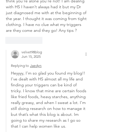
think you’re alone you’re not! I am dealing 
with HS I haven’t always had it but my Dr 
just diagnosed me with at the beginning of 
the year. I thought it was coming from tight 
clothing. I have no clue what my triggers 
are they come and they go! Any tips ? 
Like
Reply
velvet98blog
Jun 15, 2025
Replying to
Jaedyn
Heyyyy, I’m so glad you found my blog!! 
I’ve dealt with HS almost all my life and 
finding your triggers can be kind of 
tricky. I know that mine are certain foods 
like fried foods, heavy starches, anything 
really greasy, and when I sweat a lot. I’m 
still doing research on how to manage it 
but that’s what this blog is about. Im 
going to share my research as I go so 
that I can help women like us. 