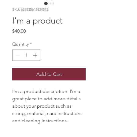
SKU: 632835642834572
I'm a product
Price
$40.00
Quantity
*
Add to Cart
I'm a product description. I'm a 
great place to add more details 
about your product such as 
sizing, material, care instructions 
and cleaning instructions.